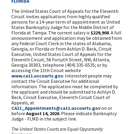
FLORIDA
The United States Court of Appeals for the Eleventh
Circuit invites applications from highly qualified
persons for a 14-year term of appointment as United
States Bankruptcy Judge for the Middle District of
Florida at Tampa. The current salary is
$229,908
. A full
announcement and application may be obtained from
any Federal Court Clerk in the states of Alabama,
Georgia, or Florida or from Ashlyn D. Beck, Circuit
Executive, United States Court of Appeals for the
Eleventh Circuit, 56 Forsyth Street, NW, Atlanta,
Georgia 30303, telephone (404) 335-6535; or by
accessing the 11th Circuit website
www.ca11.uscourts.gov
. Interested people may
contact the Circuit Executive for additional
information. The application must be completed by
the applicant and should be submitted to Ashlyn D.
Beck, Circuit Executive, Eleventh Circuit Court of
Appeals, at
CA11_Appointments@ca11.uscourts.gov
on or
before
August 14, 2026
. Please indicate Bankruptcy
Judge - FLMD in the subject line.
The United States Courts are Equal Opportunity