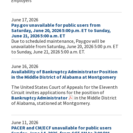
Employers
June 17, 2026
Pay.gov unavailable for public users from
Saturday, June 20, 2026 5:00 p.m. ET to Sunday,
June 21, 2026 5:00 a.m. ET
Due to scheduled maintenance, Pay.gov will be
unavailable from Saturday, June 20, 2026 5:00 p.m. ET
to Sunday, June 21, 2026 5:00 a.m. ET.
June 16, 2026
Availability of Bankruptcy Administrator Position
in the Middle District of Alabama at Montgomery
The United States Court of Appeals for the Eleventh
Circuit invites applications for the position of
Bankruptcy Administrator
in the Middle District
of Alabama, stationed at Montgomery.
June 11, 2026
PACER and CM/ECF unavailable for public users