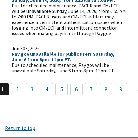
Sunday, June 14, 2026, from 6:55 AM to 7:00 PM.
Due to scheduled maintenance, PACER and CM/ECF
will be unavailable Sunday, June 14, 2026, from 6:55 AM
to 7:00 PM. PACER users and CM/ECF e-filers may
experience intermittent authentication issues when
logging into CM/ECF and intermittent connection
issues when making payments through Pay.gov.
June 03, 2026
Pay.gov unavailable for public users Saturday,
June 6 from 8pm–11pm ET.
Due to scheduled maintenance, Pay.gov will be
unavailable Saturday, June 6 from 8pm–11pm ET.
1
2
3
4
5
6
7
8
9
…
Return to top