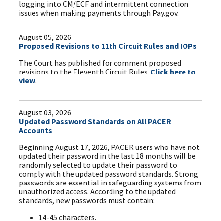
logging into CM/ECF and intermittent connection
issues when making payments through Pay.gov.
August 05, 2026
Proposed Revisions to 11th Circuit Rules and IOPs
The Court has published for comment proposed
revisions to the Eleventh Circuit Rules.
Click here to
view
.
August 03, 2026
Updated Password Standards on All PACER
Accounts
Beginning August 17, 2026, PACER users who have not
updated their password in the last 18 months will be
randomly selected to update their password to
comply with the updated password standards. Strong
passwords are essential in safeguarding systems from
unauthorized access. According to the updated
standards, new passwords must contain:
14-45 characters.