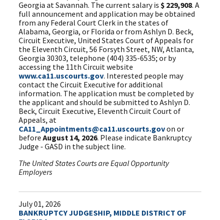
Georgia at Savannah. The current salary is
$ 229,908
. A
full announcement and application may be obtained
from any Federal Court Clerk in the states of
Alabama, Georgia, or Florida or from Ashlyn D. Beck,
Circuit Executive, United States Court of Appeals for
the Eleventh Circuit, 56 Forsyth Street, NW, Atlanta,
Georgia 30303, telephone (404) 335-6535; or by
accessing the 11th Circuit website
www.ca11.uscourts.gov
. Interested people may
contact the Circuit Executive for additional
information. The application must be completed by
the applicant and should be submitted to Ashlyn D.
Beck, Circuit Executive, Eleventh Circuit Court of
Appeals, at
CA11_Appointments@ca11.uscourts.gov
on or
before
August 14, 2026
. Please indicate Bankruptcy
Judge - GASD in the subject line.
The United States Courts are Equal Opportunity
Employers
July 01, 2026
BANKRUPTCY JUDGESHIP, MIDDLE DISTRICT OF