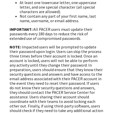
At least one lowercase letter, one uppercase
letter, and one special character (all special
characters are allowed).
Not contain any part of your first name, last
name, username, or email address.
IMPORTANT:
All PACER users must update their
passwords every 180 days to reduce the risk of
extended use of compromised passwords.
NOTE:
Impacted users will be prompted to update
their password upon login. Users can skip the process
three times before their account is locked. Once an
account is locked, users will not be able to perform
any activity until they change their password. In
preparation, users should ensure that they know their
security questions and answers and have access to the
email address associated with their PACER account in
the event they need to reset their password. If users
do not know their security questions and answers,
they should contact the PACER Service Center for
assistance. Users sharing their account should
coordinate with their teams to avoid locking each
other out. Finally, if using third-party software, users
should check if they need to take any additional action