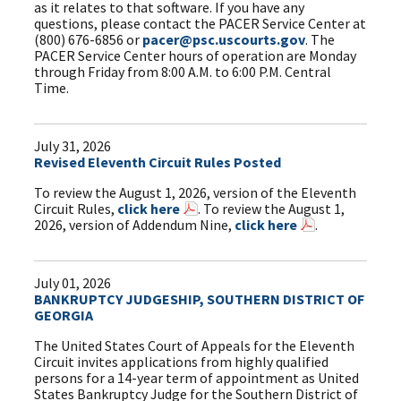
as it relates to that software. If you have any
questions, please contact the PACER Service Center at
(800) 676-6856 or
pacer@psc.uscourts.gov
. The
PACER Service Center hours of operation are Monday
through Friday from 8:00 A.M. to 6:00 P.M. Central
Time.
July 31, 2026
Revised Eleventh Circuit Rules Posted
To review the August 1, 2026, version of the Eleventh
Circuit Rules,
click here
. To review the August 1,
2026, version of Addendum Nine,
click here
.
July 01, 2026
BANKRUPTCY JUDGESHIP, SOUTHERN DISTRICT OF
GEORGIA
The United States Court of Appeals for the Eleventh
Circuit invites applications from highly qualified
persons for a 14-year term of appointment as United
States Bankruptcy Judge for the Southern District of