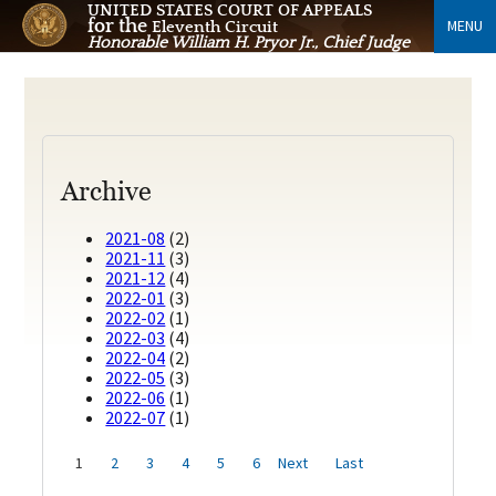
UNITED STATES COURT OF APPEALS
for the
MENU
Eleventh Circuit
Honorable William H. Pryor Jr., Chief Judge
Archive
2021-08
(2)
2021-11
(3)
2021-12
(4)
2022-01
(3)
2022-02
(1)
2022-03
(4)
2022-04
(2)
2022-05
(3)
2022-06
(1)
2022-07
(1)
1
2
3
4
5
6
Next
Last