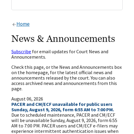
Home
News & Announcements
Subscribe
for email updates for Court News and
Announcements.
Check this page, or the News and Announcements box
on the homepage, for the latest official news and
announcements released by the court. You can also
access archived news and announcements from this
page.
August 06, 2026
PACER and CM/ECF unavailable for public users
Sunday, August 9, 2026, form 6:55 AM to 7:00 PM.
Due to scheduled maintenance, PACER and CM/ECF
will be unavailable Sunday, August 9, 2026, form 6:55
AM to 7:00 PM. PACER users and CM/ECF e-filers may
experience intermittent authentication issues when