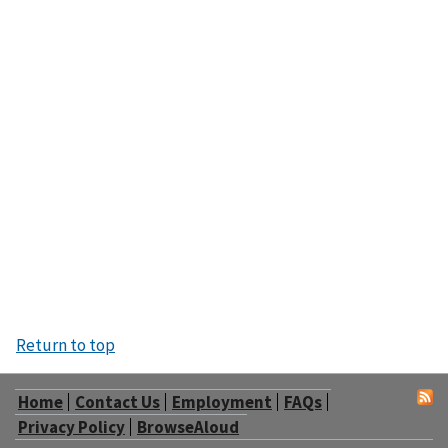
Return to top
Home
Contact Us
Employment
FAQs
Privacy Policy
BrowseAloud