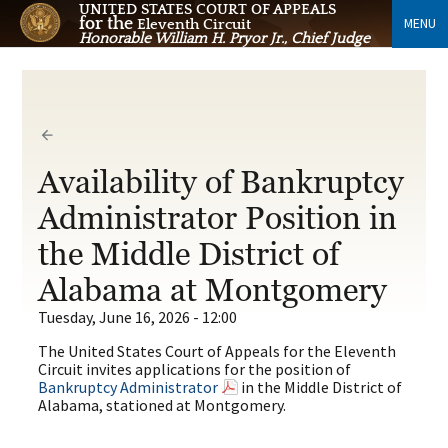
UNITED STATES COURT OF APPEALS
for the
MENU
Eleventh Circuit
Honorable William H. Pryor Jr., Chief Judge
Availability of Bankruptcy
Administrator Position in
the Middle District of
Alabama at Montgomery
Tuesday, June 16, 2026 - 12:00
The United States Court of Appeals for the Eleventh
Circuit invites applications for the position of
Bankruptcy Administrator
in the Middle District of
Alabama, stationed at Montgomery.