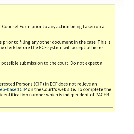
f Counsel Form prior to any action being taken on a
prior to filing any other document in the case. This is
 clerk before the ECF system will accept other e-
d possible submission to the court. Do not expect a
nterested Persons (CIP) in ECF does not relieve an
eb-based CIP
on the Court's web site. To complete the
 identification number which is independent of PACER