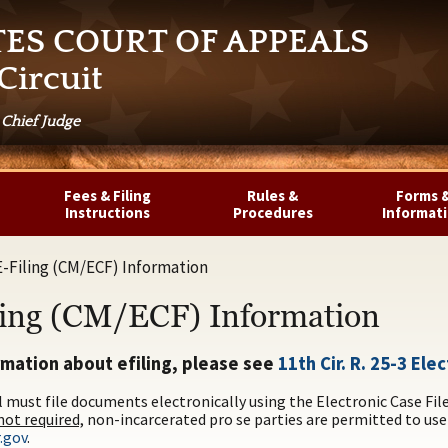
TES COURT OF APPEALS
Circuit
 Chief Judge
Fees & Filing
Rules &
Forms 
Instructions
Procedures
Informat
E-Filing (CM/ECF) Information
ling (CM/ECF) Information
rmation about efiling, please see
11th Cir. R. 25-3 El
l must file documents electronically using the Electronic Case Fi
ot required,
non-incarcerated pro se parties are permitted to use
.gov
.