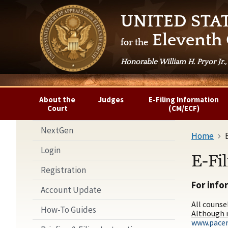
UNITED STA
Eleventh 
for the
Honorable William H. Pryor Jr.,
About the
Judges
E-Filing Information
Court
(CM/ECF)
NextGen
Home
Login
E-Fi
Registration
For info
Account Update
All counse
How-To Guides
Although n
www.pacer