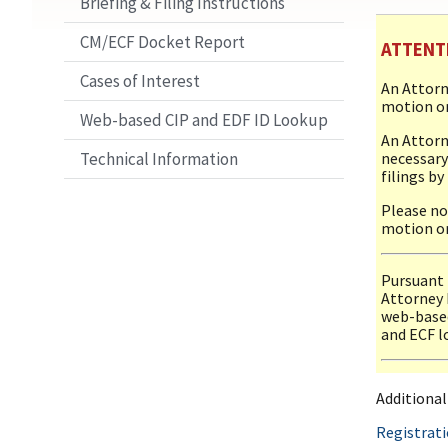
Briefing & Filing Instructions
CM/ECF Docket Report
ATTENT
Cases of Interest
An Attorn
motion or
Web-based CIP and EDF ID Lookup
An Attorn
necessary
Technical Information
filings by
Please no
motion or
Pursuant t
Attorney 
web-based
and ECF lo
Additiona
Registrat