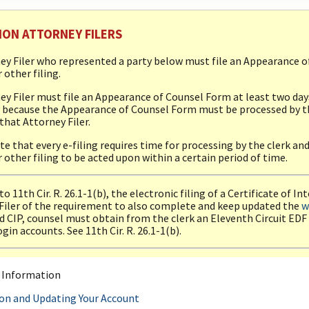
ION ATTORNEY FILERS
ey Filer who represented a party below must file an Appearance o
 other filing.
ey Filer must file an Appearance of Counsel Form at least two days 
 because the Appearance of Counsel Form must be processed by the
 that Attorney Filer.
te that every e-filing requires time for processing by the clerk an
 other filing to be acted upon within a certain period of time.
o 11th Cir. R. 26.1-1(b), the electronic filing of a Certificate of I
Filer of the requirement to also complete and keep updated the
w
 CIP, counsel must obtain from the clerk an Eleventh Circuit EDF
gin accounts. See 11th Cir. R. 26.1-1(b).
l Information
ion and Updating Your Account