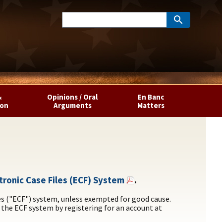
&
Opinions / Oral
En Banc
ion
Arguments
Matters
ectronic Case Files (ECF) System
.
les ("ECF") system, unless exempted for good cause.
 the ECF system by registering for an account at