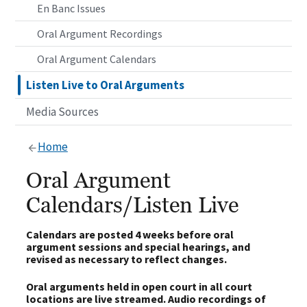
En Banc Issues
Oral Argument Recordings
Oral Argument Calendars
Listen Live to Oral Arguments
Media Sources
Home
Oral Argument
Calendars/Listen Live
Calendars are posted 4 weeks before oral
argument sessions and special hearings, and
revised as necessary to reflect changes.
Oral arguments held in open court in all court
locations are live streamed. Audio recordings of