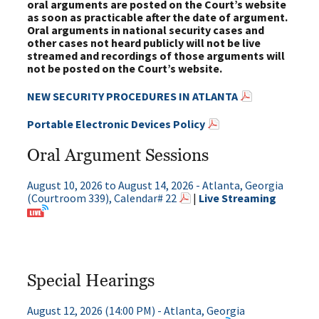
oral arguments are posted on the Court’s website
as soon as practicable after the date of argument.
Oral arguments in national security cases and
other cases not heard publicly will not be live
streamed and recordings of those arguments will
not be posted on the Court’s website.
NEW SECURITY PROCEDURES IN ATLANTA
Portable Electronic Devices Policy
Oral Argument Sessions
August 10, 2026 to August 14, 2026 - Atlanta, Georgia
(Courtroom 339), Calendar# 22
|
Live Streaming
Special Hearings
August 12, 2026 (14:00 PM) - Atlanta, Georgia