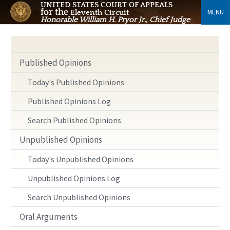
UNITED STATES COURT OF APPEALS
for the
MENU
Eleventh Circuit
Honorable William H. Pryor Jr., Chief Judge
Published Opinions
Today's Published Opinions
Published Opinions Log
Search Published Opinions
Unpublished Opinions
Today's Unpublished Opinions
Unpublished Opinions Log
Search Unpublished Opinions
Oral Arguments