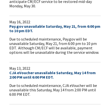
anticipate CM/ECF service to be restored mid-day
Monday, May 30.
May 16, 2022
Pay.gov unavailable Saturday, May 21, from 6:00 pm
to 10 pm EDT.
Due to scheduled maintenance, Pay.gov will be
unavailable Saturday, May 21, from 6:00 pm to 10 pm
EDT. Although CM/ECF will be available, payment
options will be unavailable during the service window.
May 13, 2022
CJA eVoucher unavailable Saturday, May 14 from
2:00 PM until 6:00 PM EDT.
Due to scheduled maintenance, CJA eVoucher will be
unavailable this Saturday, May 14 from 2:00 PM until
6:00 PM EDT.