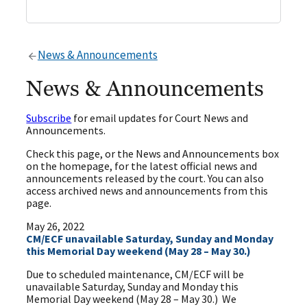
News & Announcements
News & Announcements
Subscribe
for email updates for Court News and
Announcements.
Check this page, or the News and Announcements box
on the homepage, for the latest official news and
announcements released by the court. You can also
access archived news and announcements from this
page.
May 26, 2022
CM/ECF unavailable Saturday, Sunday and Monday
this Memorial Day weekend (May 28 – May 30.)
Due to scheduled maintenance, CM/ECF will be
unavailable Saturday, Sunday and Monday this
Memorial Day weekend (May 28 – May 30.) We