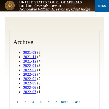
UNITED STATES COURT OF APPEALS
for the
MENU
Eleventh Circuit
Honorable William H. Pryor Jr., Chief Judge
Archive
2021-08
(2)
2021-11
(3)
2021-12
(4)
2022-01
(3)
2022-02
(1)
2022-03
(4)
2022-04
(2)
2022-05
(3)
2022-06
(1)
2022-07
(1)
1
2
3
4
5
6
Next
Last