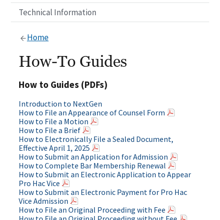
Technical Information
Home
How-To Guides
How to Guides (PDFs)
Introduction to NextGen
How to File an Appearance of Counsel Form
How to File a Motion
How to File a Brief
How to Electronically File a Sealed Document,
Effective April 1, 2025
How to Submit an Application for Admission
How to Complete Bar Membership Renewal
How to Submit an Electronic Application to Appear
Pro Hac Vice
How to Submit an Electronic Payment for Pro Hac
Vice Admission
How to File an Original Proceeding with Fee
How to File an Original Proceeding without Fee