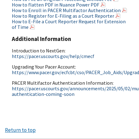
How to flatten PDF in Nuance Power PDF
How to Enroll in PACER Multifactor Authentication
How to Register for E-Filing as a Court Reporter
How to E-File a Court Reporter Request for Extension
of Time
Additional Information
Introduction to NextGen:
https://pacer.uscourts.gov/help/cmecf
Upgrading Your Pacer Account:
https://www.pacer.gov/ecfcbt/cso/PACER_Job_Aids/Upgr
PACER Multifactor Authentication Information:
https://pacer.uscourts.gov/announcements/2025/05/02/mul
authentication-coming-soon
Return to top