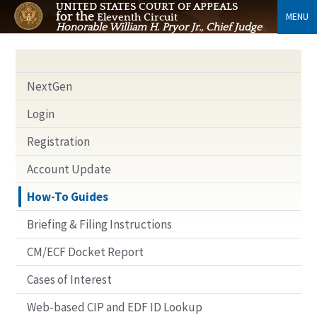
UNITED STATES COURT OF APPEALS
for the
MENU
Eleventh Circuit
Honorable William H. Pryor Jr., Chief Judge
NextGen
Login
Registration
Account Update
How-To Guides
Briefing & Filing Instructions
CM/ECF Docket Report
Cases of Interest
Web-based CIP and EDF ID Lookup