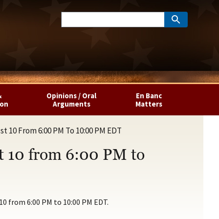
&
Opinions / Oral
En Banc
ion
Arguments
Matters
st 10 From 6:00 PM To 10:00 PM EDT
t 10 from 6:00 PM to
 10 from 6:00 PM to 10:00 PM EDT.