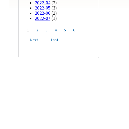
2022-04
(2)
2022-05
(3)
2022-06
(1)
2022-07
(1)
1
2
3
4
5
6
Next
Last