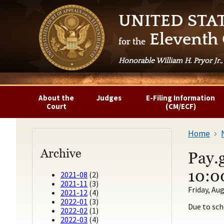
UNITED STA
Eleventh 
for the
Honorable William H. Pryor Jr.,
About the
Judges
E-Filing Information
Court
(CM/ECF)
Home
Archive
Pay.
10:0
2021-08
(2)
2021-11
(3)
Friday, Aug
2021-12
(4)
2022-01
(3)
Due to sch
2022-02
(1)
2022-03
(4)