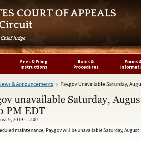
TES COURT OF APPEALS
Circuit
 Chief Judge
Fees & Filing
Rules &
Forms 
Instructions
Procedures
Informat
News & Announcements
Pay.gov Unavailable Saturday, Augu
gov unavailable Saturday, Augus
0 PM EDT
ust 9, 2019 - 12:00
eduled maintenance, Pay.gov will be unavailable Saturday, August