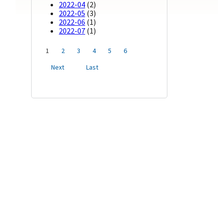
2022-04
(2)
2022-05
(3)
2022-06
(1)
2022-07
(1)
1
2
3
4
5
6
Next
Last