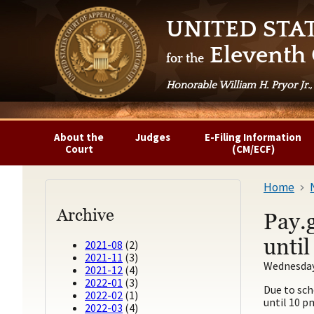
UNITED STA
Eleventh 
for the
Honorable William H. Pryor Jr.,
About the
Judges
E-Filing Information
Court
(CM/ECF)
Home
Archive
Pay.
unti
2021-08
(2)
2021-11
(3)
Wednesday,
2021-12
(4)
2022-01
(3)
Due to sch
2022-02
(1)
until 10 p
2022-03
(4)