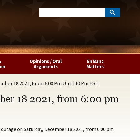
&
Opinions / Oral
En Banc
ion
Arguments
Matters
mber 18 2021, From 6:00 Pm Until 10 Pm EST.
mber 18 2021, from 6:00 pm
s outage on Saturday, December 18 2021, from 6:00 pm