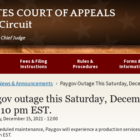
TES COURT OF APPEALS
Circuit
 Chief Judge
Fees & Filing
Rules &
Forms 
Instructions
Procedures
Informat
News & Announcements
Pay.gov Outage This Saturday, Dece
gov outage this Saturday, Dece
l 10 pm EST.
 December 15, 2021 - 12:00
eduled maintenance, Pay.gov will experience a production service
m EST.