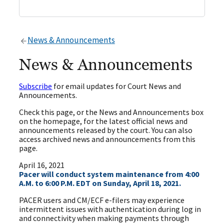
News & Announcements
News & Announcements
Subscribe
for email updates for Court News and
Announcements.
Check this page, or the News and Announcements box
on the homepage, for the latest official news and
announcements released by the court. You can also
access archived news and announcements from this
page.
April 16, 2021
Pacer will conduct system maintenance from 4:00
A.M. to 6:00 P.M. EDT on Sunday, April 18, 2021.
PACER users and CM/ECF e-filers may experience
intermittent issues with authentication during log in
and connectivity when making payments through