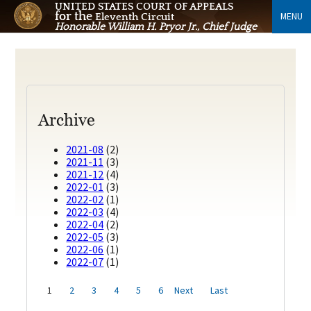
UNITED STATES COURT OF APPEALS
for the
MENU
Eleventh Circuit
Honorable William H. Pryor Jr., Chief Judge
Archive
2021-08
(2)
2021-11
(3)
2021-12
(4)
2022-01
(3)
2022-02
(1)
2022-03
(4)
2022-04
(2)
2022-05
(3)
2022-06
(1)
2022-07
(1)
1
2
3
4
5
6
Next
Last