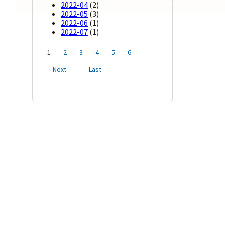
2022-04
(2)
2022-05
(3)
2022-06
(1)
2022-07
(1)
1
2
3
4
5
6
Next
Last