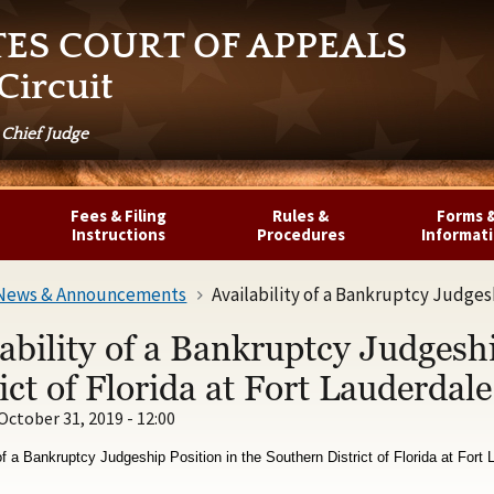
TES COURT OF APPEALS
Circuit
 Chief Judge
Fees & Filing
Rules &
Forms 
Instructions
Procedures
Informat
News & Announcements
Availability of a Bankruptcy Judgeship Pos
ability of a Bankruptcy Judgesh
ict of Florida at Fort Lauderdale
October 31, 2019 - 12:00
 of a Bankruptcy Judgeship Position in the Southern District of Florida at Fort