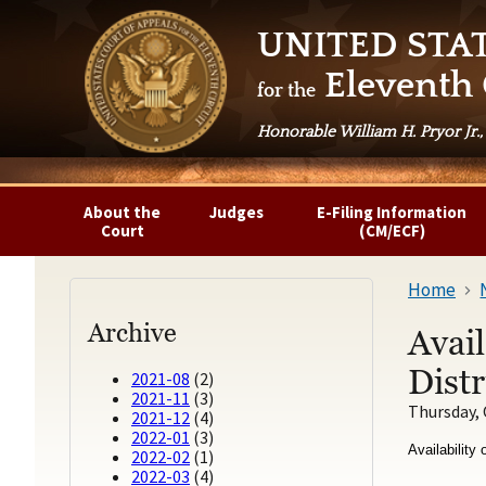
UNITED STA
Eleventh 
for the
Honorable William H. Pryor Jr.,
About the
Judges
E-Filing Information
Court
(CM/ECF)
Home
Archive
Avail
Distr
2021-08
(2)
2021-11
(3)
Thursday, 
2021-12
(4)
2022-01
(3)
Availability
2022-02
(1)
2022-03
(4)