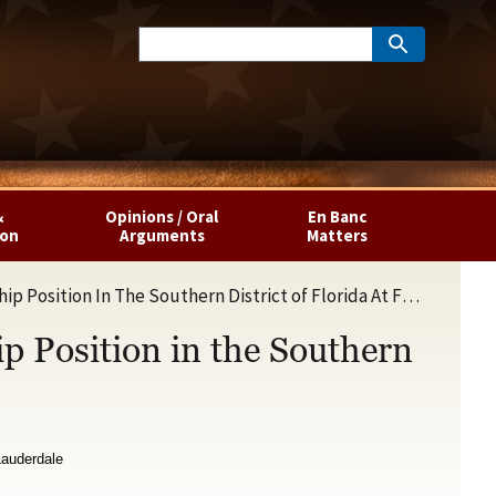
&
Opinions / Oral
En Banc
ion
Arguments
Matters
ition In The Southern District of Florida At Fort Lauderdale
ip Position in the Southern
 Lauderdale