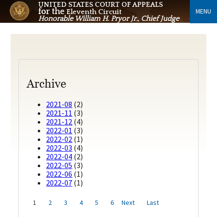
UNITED STATES COURT OF APPEALS
for the
MENU
Eleventh Circuit
Honorable William H. Pryor Jr., Chief Judge
Archive
2021-08
(2)
2021-11
(3)
2021-12
(4)
2022-01
(3)
2022-02
(1)
2022-03
(4)
2022-04
(2)
2022-05
(3)
2022-06
(1)
2022-07
(1)
1
2
3
4
5
6
Next
Last