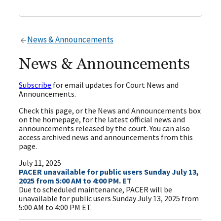
News & Announcements
News & Announcements
Subscribe
for email updates for Court News and
Announcements.
Check this page, or the News and Announcements box
on the homepage, for the latest official news and
announcements released by the court. You can also
access archived news and announcements from this
page.
July 11, 2025
PACER unavailable for public users Sunday July 13,
2025 from 5:00 AM to 4:00 PM. ET
Due to scheduled maintenance, PACER will be
unavailable for public users Sunday July 13, 2025 from
5:00 AM to 4:00 PM ET.