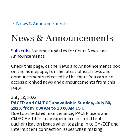
News & Announcements
News & Announcements
Subscribe
for email updates for Court News and
Announcements.
Check this page, or the News and Announcements box
on the homepage, for the latest official news and
announcements released by the court. You can also
access archived news and announcements from this
page.
July 28, 2023
PACER and CM/ECF unavailable Sunday, July 30,
2023, from 7:00 AM to 10:00 AM EST.
Due to scheduled maintenance, PACER users and
CM/ECF e-filers may experience intermittent
authentication issues when logging in to CM/ECF and
intermittent connection issues when making