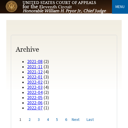
UNITED STATES COURT OF APPEALS
for the
MENU
Eleventh Circuit
Honorable William H. Pryor Jr., Chief Judge
Archive
2021-08
(2)
2021-11
(3)
2021-12
(4)
2022-01
(3)
2022-02
(1)
2022-03
(4)
2022-04
(2)
2022-05
(3)
2022-06
(1)
2022-07
(1)
1
2
3
4
5
6
Next
Last