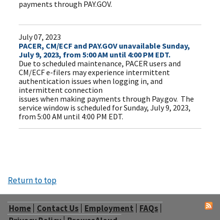
payments through PAY.GOV.
July 07, 2023
PACER, CM/ECF and PAY.GOV unavailable Sunday,
July 9, 2023, from 5:00 AM until 4:00 PM EDT.
Due to scheduled maintenance, PACER users and
CM/ECF e-filers may experience intermittent
authentication issues when logging in, and
intermittent connection
issues when making payments through Pay.gov. The
service window is scheduled for Sunday, July 9, 2023,
from 5:00 AM until 4:00 PM EDT.
Return to top
Home
Contact Us
Employment
FAQs