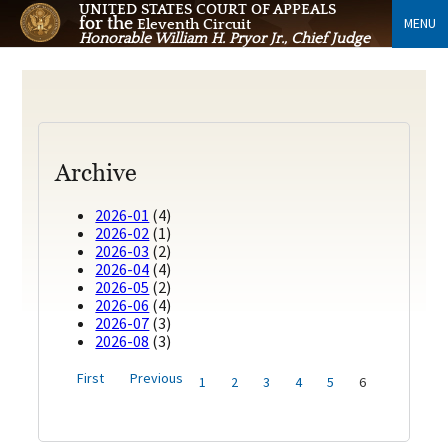
UNITED STATES COURT OF APPEALS
for the
MENU
Eleventh Circuit
Honorable William H. Pryor Jr., Chief Judge
Archive
2026-01
(4)
2026-02
(1)
2026-03
(2)
2026-04
(4)
2026-05
(2)
2026-06
(4)
2026-07
(3)
2026-08
(3)
First
Previous
1
2
3
4
5
6