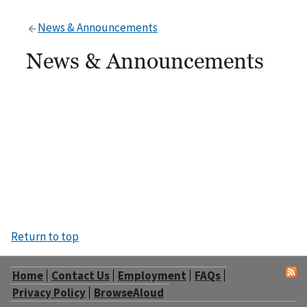
News & Announcements
News & Announcements
Return to top
Home
Contact Us
Employment
FAQs
Privacy Policy
BrowseAloud