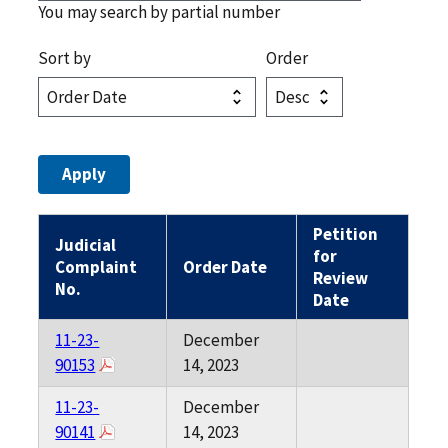
You may search by partial number
Sort by
Order
Petition
Judicial
for
Complaint
Order Date
Review
No.
Date
11-23-
December
90153
14, 2023
11-23-
December
90141
14, 2023