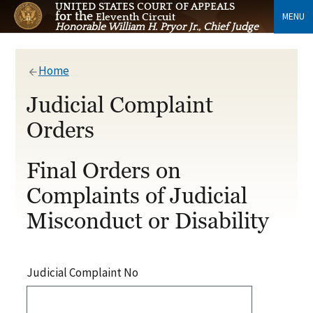
UNITED STATES COURT OF APPEALS
for the
MENU
Eleventh Circuit
Honorable William H. Pryor Jr., Chief Judge
Home
Judicial Complaint
Orders
Final Orders on
Complaints of Judicial
Misconduct or Disability
Judicial Complaint No