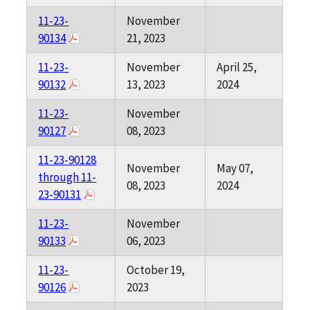
11-23-
November
90134
21, 2023
11-23-
November
April 25,
90132
13, 2023
2024
11-23-
November
90127
08, 2023
11-23-90128
November
May 07,
through 11-
08, 2023
2024
23-90131
11-23-
November
90133
06, 2023
11-23-
October 19,
90126
2023