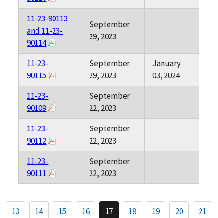
11-23-90113
September
and 11-23-
29, 2023
90114
11-23-
September
January
90115
29, 2023
03, 2024
11-23-
September
90109
22, 2023
11-23-
September
90112
22, 2023
11-23-
September
90111
22, 2023
13
14
15
16
17
18
19
20
21