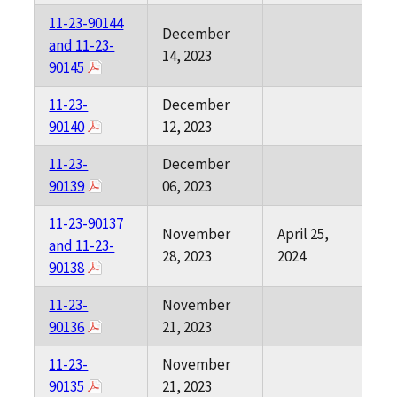
11-23-90144
December
and 11-23-
14, 2023
90145
11-23-
December
90140
12, 2023
11-23-
December
90139
06, 2023
11-23-90137
November
April 25,
and 11-23-
28, 2023
2024
90138
11-23-
November
90136
21, 2023
11-23-
November
90135
21, 2023