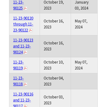
11-23-
October 19,
January
90125
2023
03, 2024
11-23-90120
October 16,
May 07,
through 11-
2023
2024
23-90122
11-23-90123
October 16,
and 11-23-
2023
90124
11-23-
October 10,
May 07,
90119
2023
2024
11-23-
October 04,
90118
2023
11-23-90116
October 03,
and 11-23-
2023
90117