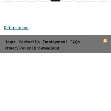
Return to top
Home
Contact Us
Employment
FAQs
Privacy Policy
BrowseAloud