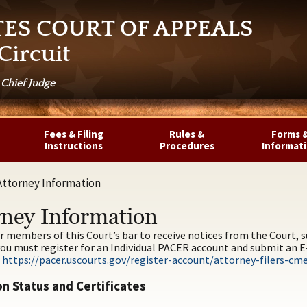
TES COURT OF APPEALS
Circuit
 Chief Judge
Fees & Filing
Rules &
Forms 
Instructions
Procedures
Informat
Attorney Information
rney Information
or members of this Court’s bar to receive notices from the Court,
ou must register for an Individual PACER account and submit an E-F
:
https://pacer.uscourts.gov/register-account/attorney-filers-cm
n Status and Certificates