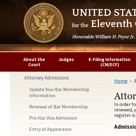
UNITED STA
Eleventh 
for the
Honorable William H. Pryor Jr.,
About the
Judges
E-Filing Information
Court
(CM/ECF)
Attorney Admissions
Home
Update Your Bar Membership
Atto
Information
In order f
Renewal of Bar Membership
renewed, y
register is
Pro Hac Vice Admission
Admissio
Entry of Appearance