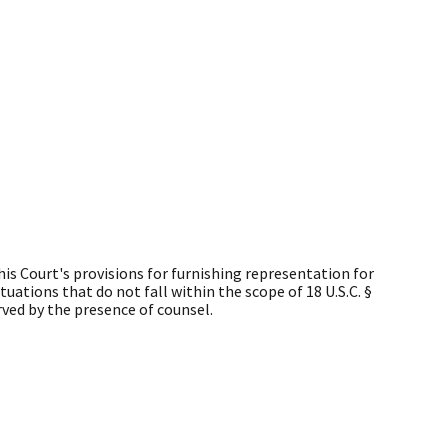
is Court's provisions for furnishing representation for
uations that do not fall within the scope of 18 U.S.C. §
erved by the presence of counsel.