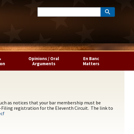
&
Opinions / Oral
En Banc
ion
Arguments
Matters
 such as notices that your bar membership must be
iling registration for the Eleventh Circuit. The link to
ecf