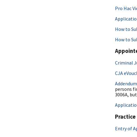
Pro Hac Vi
Applicatio
How to Sub
How to Su
Appoint
Criminal J
CJA eVouc
Addendum
persons fi
3006A, but
Applicati
Practice
Entry of 