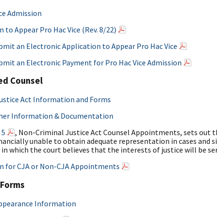
ce Admission
n to Appear Pro Hac Vice (Rev. 8/22)
mit an Electronic Application to Appear Pro Hac Vice
bmit an Electronic Payment for Pro Hac Vice Admission
ed Counsel
ustice Act Information and Forms
her Information & Documentation
 5
, Non-Criminal Justice Act Counsel Appointments, sets out th
nancially unable to obtain adequate representation in cases and sit
 in which the court believes that the interests of justice will be s
on for CJA or Non-CJA Appointments
 Forms
Appearance Information