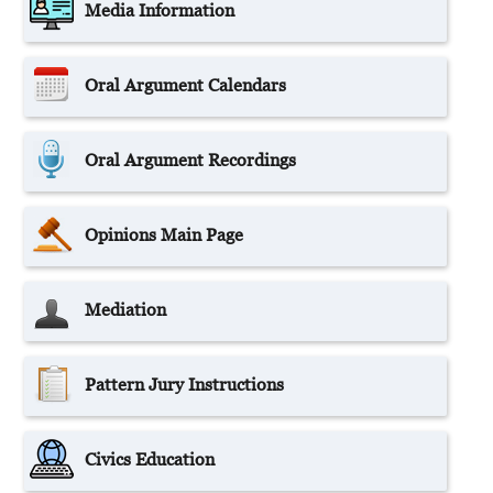
Media Information
Oral Argument Calendars
Oral Argument Recordings
Opinions Main Page
Mediation
Pattern Jury Instructions
Civics Education