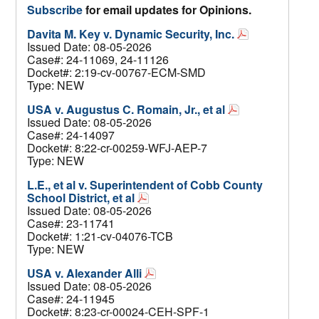
Subscribe
for email updates for Opinions.
Davita M. Key v. Dynamic Security, Inc.
Issued Date: 08-05-2026
Case#: 24-11069, 24-11126
Docket#: 2:19-cv-00767-ECM-SMD
Type: NEW
USA v. Augustus C. Romain, Jr., et al
Issued Date: 08-05-2026
Case#: 24-14097
Docket#: 8:22-cr-00259-WFJ-AEP-7
Type: NEW
L.E., et al v. Superintendent of Cobb County
School District, et al
Issued Date: 08-05-2026
Case#: 23-11741
Docket#: 1:21-cv-04076-TCB
Type: NEW
USA v. Alexander Alli
Issued Date: 08-05-2026
Case#: 24-11945
Docket#: 8:23-cr-00024-CEH-SPF-1