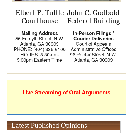
Elbert P. Tuttle
John C. Godbold
Courthouse
Federal Building
Mailing Address
In-Person Filings /
56 Forsyth Street, N.W.
Courier Deliveries
Atlanta, GA 30303
Court of Appeals
PHONE: (404) 335-6100
Administrative Offices
HOURS: 8:30am -
96 Poplar Street, N.W.
5:00pm Eastern Time
Atlanta, GA 30303
Live Streaming of Oral Arguments
Latest Published Opinions