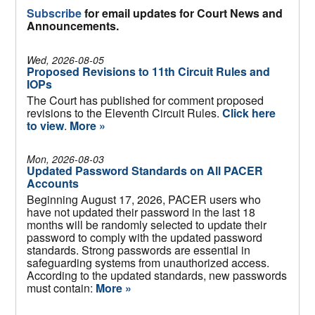
Subscribe
for email updates for Court News and
Announcements.
Wed, 2026-08-05
Proposed Revisions to 11th Circuit Rules and
IOPs
The Court has published for comment proposed
revisions to the Eleventh Circuit Rules.
Click here
to view
.
More »
Mon, 2026-08-03
Updated Password Standards on All PACER
Accounts
Beginning August 17, 2026, PACER users who
have not updated their password in the last 18
months will be randomly selected to update their
password to comply with the updated password
standards. Strong passwords are essential in
safeguarding systems from unauthorized access.
According to the updated standards, new passwords
must contain:
More »