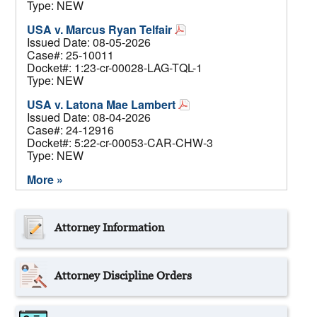
Type: NEW
USA v. Marcus Ryan Telfair
Issued Date: 08-05-2026
Case#: 25-10011
Docket#: 1:23-cr-00028-LAG-TQL-1
Type: NEW
USA v. Latona Mae Lambert
Issued Date: 08-04-2026
Case#: 24-12916
Docket#: 5:22-cr-00053-CAR-CHW-3
Type: NEW
More »
Attorney Information
Attorney Discipline Orders