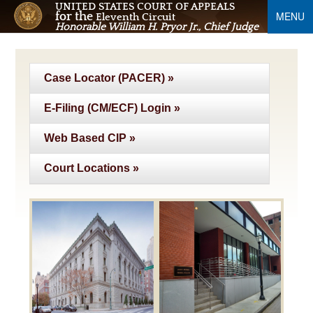
UNITED STATES COURT OF APPEALS
MENU
for the
Eleventh Circuit
Honorable William H. Pryor Jr., Chief Judge
Case Locator (PACER) »
E-Filing (CM/ECF) Login »
Web Based CIP »
Court Locations »