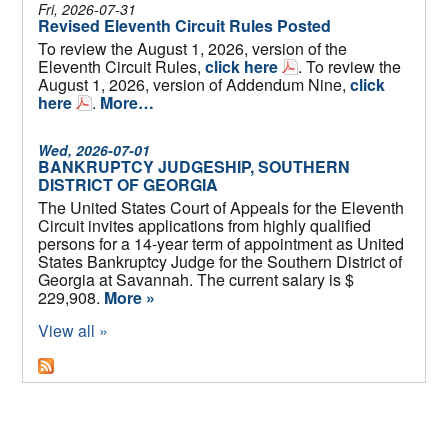
Fri, 2026-07-31
Revised Eleventh Circuit Rules Posted
To review the August 1, 2026, version of the
Eleventh Circuit Rules,
click here
. To review the
August 1, 2026, version of Addendum Nine,
click
here
.
More…
Wed, 2026-07-01
BANKRUPTCY JUDGESHIP, SOUTHERN
DISTRICT OF GEORGIA
The United States Court of Appeals for the Eleventh
Circuit invites applications from highly qualified
persons for a 14-year term of appointment as United
States Bankruptcy Judge for the Southern District of
Georgia at Savannah. The current salary is $
229,908.
More »
View all »