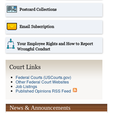
Postcard Collections
Email Subscription
Your Employee Rights and How to Report
Wrongful Conduct
Court Links
Federal Courts (USCourts.gov)
Other Federal Court Websites
Job Listings
Published Opinions RSS Feed
News & Announcements