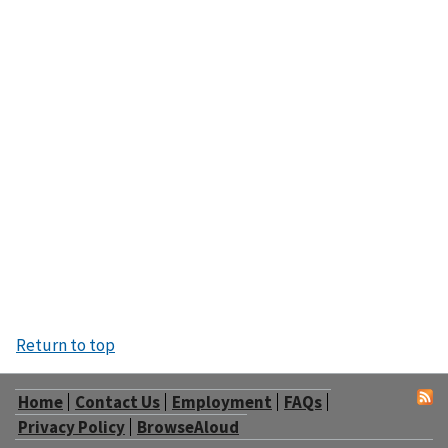
Return to top
Home
Contact Us
Employment
FAQs
Privacy Policy
BrowseAloud