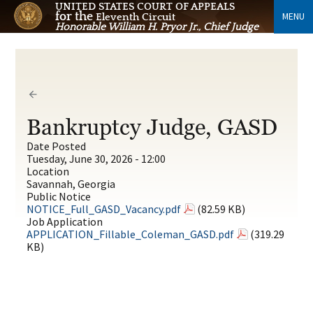
UNITED STATES COURT OF APPEALS
for the
MENU
Eleventh Circuit
Honorable William H. Pryor Jr., Chief Judge
Bankruptcy Judge, GASD
Date Posted
Tuesday, June 30, 2026 - 12:00
Location
Savannah, Georgia
Public Notice
NOTICE_Full_GASD_Vacancy.pdf
(82.59 KB)
Job Application
APPLICATION_Fillable_Coleman_GASD.pdf
(319.29
KB)