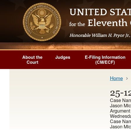
UNITED STA
Eleventh 
for the
Honorable William H. Pryor Jr.,
About the
Judges
E-Filing Information
Court
(CM/ECF)
Home
25-1
Case Na
Jason Mic
Argument
Wednesday
Case Nam
Jason Mic