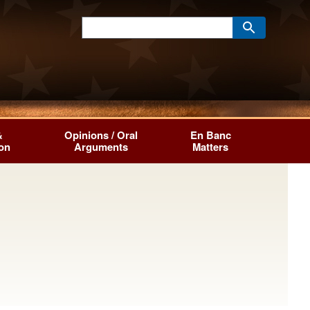
&
Opinions / Oral
En Banc
ion
Arguments
Matters