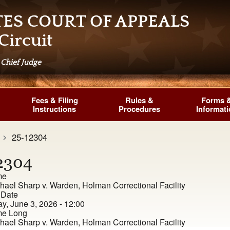
TES COURT OF APPEALS
Circuit
 Chief Judge
Fees & Filing
Rules &
Forms 
Instructions
Procedures
Informat
25-12304
2304
me
hael Sharp v. Warden, Holman Correctional Facility
 Date
, June 3, 2026 - 12:00
e Long
hael Sharp v. Warden, Holman Correctional Facility