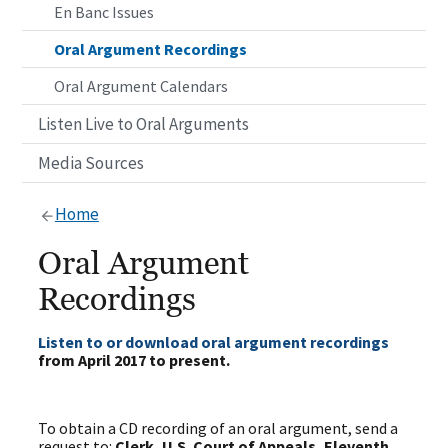
En Banc Issues
Oral Argument Recordings
Oral Argument Calendars
Listen Live to Oral Arguments
Media Sources
Home
Oral Argument
Recordings
Listen to or download oral argument recordings
from April 2017 to present.
To obtain a CD recording of an oral argument, send a
request to:
Clerk, U.S. Court of Appeals, Eleventh