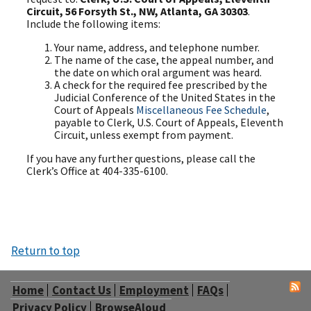
Circuit, 56 Forsyth St., NW, Atlanta, GA 30303
.
Include the following items:
Your name, address, and telephone number.
The name of the case, the appeal number, and
the date on which oral argument was heard.
A check for the required fee prescribed by the
Judicial Conference of the United States in the
Court of Appeals
Miscellaneous Fee Schedule
,
payable to Clerk, U.S. Court of Appeals, Eleventh
Circuit, unless exempt from payment.
If you have any further questions, please call the
Clerk’s Office at 404-335-6100.
Return to top
Home
Contact Us
Employment
FAQs
Privacy Policy
BrowseAloud