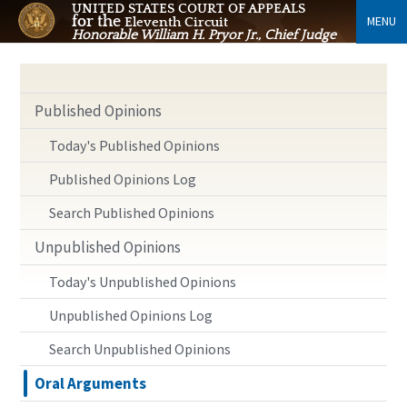
UNITED STATES COURT OF APPEALS
for the
MENU
Eleventh Circuit
Honorable William H. Pryor Jr., Chief Judge
Published Opinions
Today's Published Opinions
Published Opinions Log
Search Published Opinions
Unpublished Opinions
Today's Unpublished Opinions
Unpublished Opinions Log
Search Unpublished Opinions
Oral Arguments