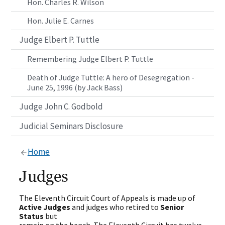
Hon. Charles R. Wilson
Hon. Julie E. Carnes
Judge Elbert P. Tuttle
Remembering Judge Elbert P. Tuttle
Death of Judge Tuttle: A hero of Desegregation -
June 25, 1996 (by Jack Bass)
Judge John C. Godbold
Judicial Seminars Disclosure
Home
Judges
The Eleventh Circuit Court of Appeals is made up of
Active Judges
and judges who retired to
Senior
Status
but