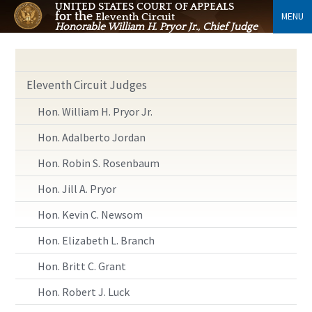
UNITED STATES COURT OF APPEALS
for the
MENU
Eleventh Circuit
Honorable William H. Pryor Jr., Chief Judge
Eleventh Circuit Judges
Hon. William H. Pryor Jr.
Hon. Adalberto Jordan
Hon. Robin S. Rosenbaum
Hon. Jill A. Pryor
Hon. Kevin C. Newsom
Hon. Elizabeth L. Branch
Hon. Britt C. Grant
Hon. Robert J. Luck