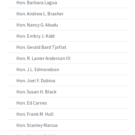
Hon. Barbara Lagoa
Hon. Andrew L. Brasher
Hon. Nancy G. Abudu
Hon. Embry J. Kidd
Hon. Gerald Bard Tjoflat
Hon. R. Lanier Anderson III
Hon. J.L. Edmondson
Hon. Joel F. Dubina
Hon. Susan H. Black
Hon. Ed Carnes
Hon. Frank M. Hull
Hon. Stanley Marcus