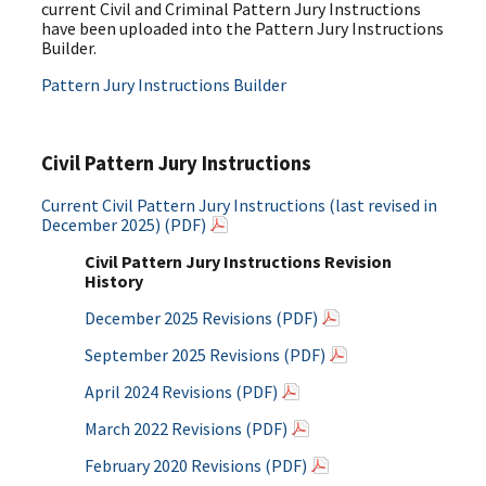
current Civil and Criminal Pattern Jury Instructions
have been uploaded into the Pattern Jury Instructions
Builder.
Pattern Jury Instructions Builder
Civil Pattern Jury Instructions
Current Civil Pattern Jury Instructions (last revised in
December 2025) (PDF)
Civil Pattern Jury Instructions Revision
History
December 2025 Revisions (PDF)
September 2025 Revisions (PDF)
April 2024 Revisions (PDF)
March 2022 Revisions (PDF)
February 2020 Revisions (PDF)