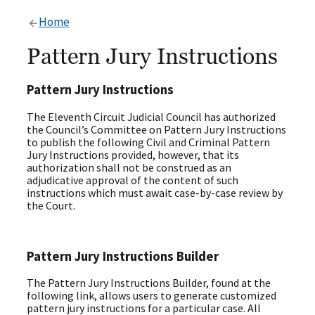
Home
Pattern Jury Instructions
Pattern Jury Instructions
The Eleventh Circuit Judicial Council has authorized
the Council’s Committee on Pattern Jury Instructions
to publish the following Civil and Criminal Pattern
Jury Instructions provided, however, that its
authorization shall not be construed as an
adjudicative approval of the content of such
instructions which must await case-by-case review by
the Court.
Pattern Jury Instructions Builder
The Pattern Jury Instructions Builder, found at the
following link, allows users to generate customized
pattern jury instructions for a particular case. All