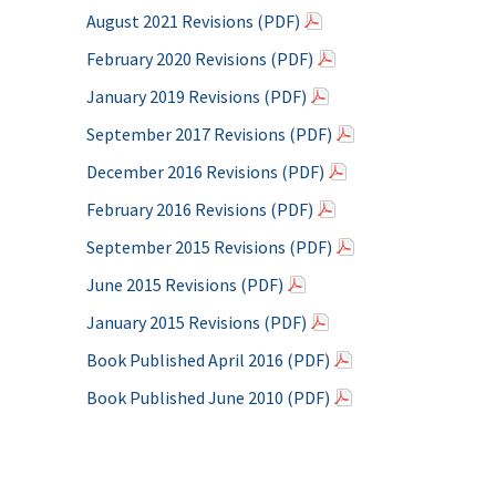
August 2021 Revisions (PDF)
February 2020 Revisions (PDF)
January 2019 Revisions (PDF)
September 2017 Revisions (PDF)
December 2016 Revisions (PDF)
February 2016 Revisions (PDF)
September 2015 Revisions (PDF)
June 2015 Revisions (PDF)
January 2015 Revisions (PDF)
Book Published April 2016 (PDF)
Book Published June 2010 (PDF)