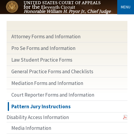
UNITED STATES COURT OF APPEALS
for the
MENU
Eleventh Circuit
Honorable William H. Pryor Jr., Chief Judge
Attorney Forms and Information
Pro Se Forms and Information
Law Student Practice Forms
General Practice Forms and Checklists
Mediation Forms and Information
Court Reporter Forms and Information
Pattern Jury Instructions
Disability Access Information
Media Information