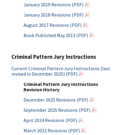
January 2019 Revisions (PDF)
January 2018 Revisions (PDF)
August 2017 Revisions (PDF)
Book Published May 2013 (PDF)
Criminal Pattern Jury Instructions
Current Criminal Pattern Jury Instructions (last
revised in December 2025) (PDF)
Criminal Pattern Jury Instructions
Revision History
December 2025 Revisions (PDF)
September 2025 Revisions (PDF)
April 2024 Revisions (PDF)
March 2022 Revisions (PDF)