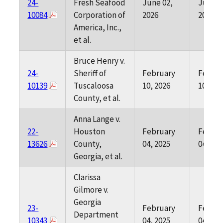
24-
Fresh Seafood
June 02,
June 0
10084
Corporation of
2026
2026
America, Inc.,
et al.
Bruce Henry v.
24-
Sheriff of
February
Februa
10139
Tuscaloosa
10, 2026
10, 202
County, et al.
Anna Lange v.
22-
Houston
February
Februa
13626
County,
04, 2025
04, 202
Georgia, et al.
Clarissa
Gilmore v.
Georgia
23-
February
Februa
Department
10343
04, 2025
04, 202