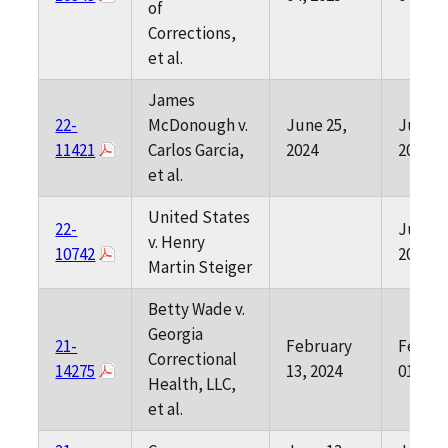
of
Corrections,
et al.
James
22-
McDonough v.
June 25,
June 0
11421
Carlos Garcia,
2024
2024
et al.
United States
22-
June 0
v. Henry
10742
2024
Martin Steiger
Betty Wade v.
Georgia
21-
February
Februa
Correctional
14275
13, 2024
01, 202
Health, LLC,
et al.