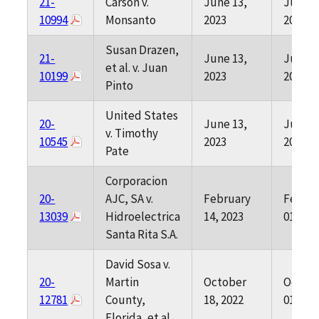
21-
Carson v.
June 13,
June 0
10994
Monsanto
2023
2023
Susan Drazen,
21-
June 13,
June 0
et al. v. Juan
10199
2023
2023
Pinto
United States
20-
June 13,
June 0
v. Timothy
10545
2023
2023
Pate
Corporacion
20-
AJC, SA v.
February
Februa
13039
Hidroelectrica
14, 2023
01, 202
Santa Rita S.A.
David Sosa v.
20-
Martin
October
Octob
12781
County,
18, 2022
01, 202
Florida, et al.