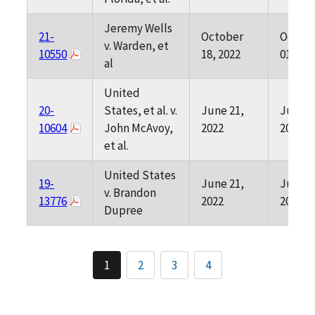
Jeremy Wells
21-
October
Octob
v. Warden, et
10550
18, 2022
01, 202
al
United
20-
States, et al. v.
June 21,
June 0
10604
John McAvoy,
2022
2022
et al.
United States
19-
June 21,
June 0
v. Brandon
13776
2022
2022
Dupree
1
2
3
4