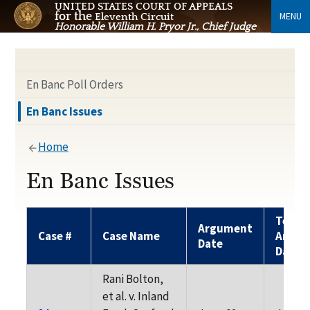
UNITED STATES COURT OF APPEALS
for the
MENU
Eleventh Circuit
Honorable William H. Pryor Jr., Chief Judge
En Banc Poll Orders
En Banc Issues
Home
En Banc Issues
Tenta
Argument
Case #
Case Name
Argum
Date
Date
Rani Bolton,
et al. v. Inland