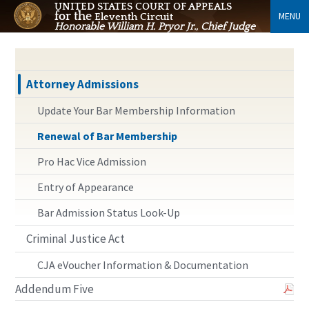
UNITED STATES COURT OF APPEALS
for the
MENU
Eleventh Circuit
Honorable William H. Pryor Jr., Chief Judge
Attorney Admissions
Update Your Bar Membership Information
Renewal of Bar Membership
Pro Hac Vice Admission
Entry of Appearance
Bar Admission Status Look-Up
Criminal Justice Act
CJA eVoucher Information & Documentation
Addendum Five