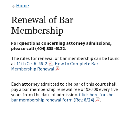
Home
Renewal of Bar
Membership
For questions concerning attorney admissions,
please call (404) 335-6122.
The rules for renewal of bar membership can be found
at
11th Cir. R. 46-2
.
How to Complete Bar
Membership Renewal
Each attorney admitted to the bar of this court shall
pay a bar membership renewal fee of $20.00 every five
years from the date of admission.
Click here for the
bar membership renewal form (Rev. 6/24)
.