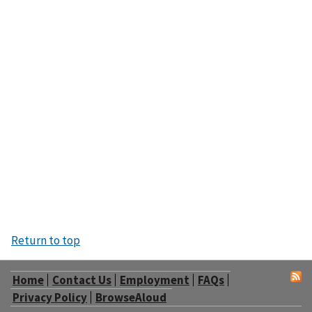
Return to top
Home
Contact Us
Employment
FAQs
Privacy Policy
BrowseAloud