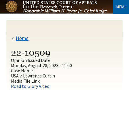
UNITED STATES COURT OF APPEALS
for the
MENU
Eleventh Circuit
Honorable William H. Pryor Jr., Chief Judge
Home
22-10509
Opinion Issued Date
Monday, August 28, 2023 - 12:00
Case Name
USA v. Lawrence Curtin
Media File Link
Road to Glory Video