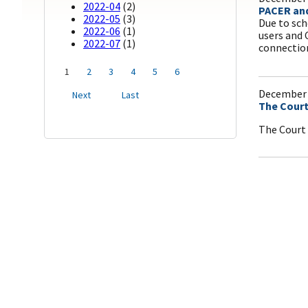
2022-04
(2)
PACER and
2022-05
(3)
Due to sch
2022-06
(1)
users and 
2022-07
(1)
connectio
1
2
3
4
5
6
December 
Next
Last
The Court
The Court 