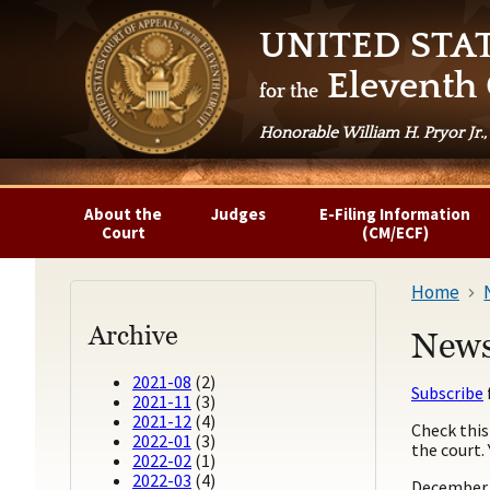
UNITED STA
Eleventh 
for the
Honorable William H. Pryor Jr.,
About the
Judges
E-Filing Information
Court
(CM/ECF)
Home
Archive
News
2021-08
(2)
Subscribe
2021-11
(3)
2021-12
(4)
Check this
2022-01
(3)
the court.
2022-02
(1)
2022-03
(4)
December 