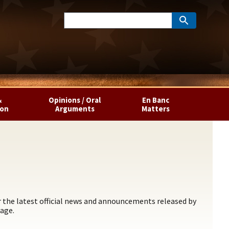
&
Opinions / Oral
En Banc
ion
Arguments
Matters
the latest official news and announcements released by
age.