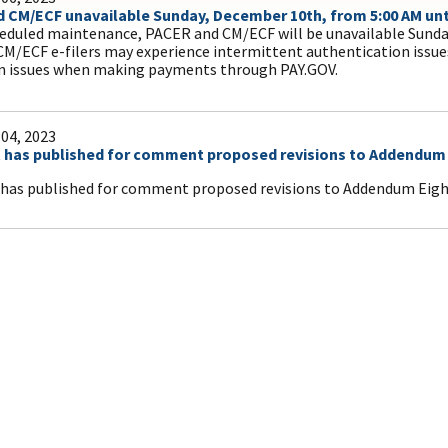
 CM/ECF unavailable Sunday, December 10th, from 5:00 AM unti
eduled maintenance, PACER and CM/ECF will be unavailable Sunda
CM/ECF e-filers may experience intermittent authentication issu
n issues when making payments through PAY.GOV.
04, 2023
 has published for comment proposed revisions to Addendum E
has published for comment proposed revisions to Addendum Eight