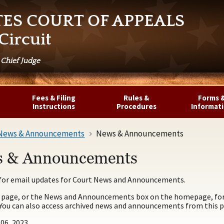
TES COURT OF APPEALS
Circuit
 Chief Judge
Fees & Filing
Rules &
Forms 
Instructions
Procedures
Informat
News & Announcements
News & Announcements
 & Announcements
for email updates for Court News and Announcements.
 page, or the News and Announcements box on the homepage, for 
 You can also access archived news and announcements from this p
06, 2023