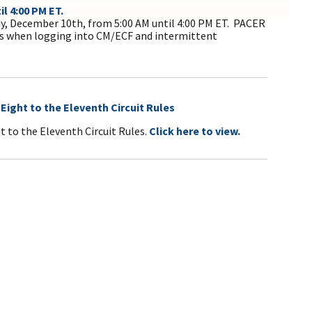
l 4:00 PM ET.
y, December 10th, from 5:00 AM until 4:00 PM ET. PACER
es when logging into CM/ECF and intermittent
ight to the Eleventh Circuit Rules
 to the Eleventh Circuit Rules.
Click here to view.