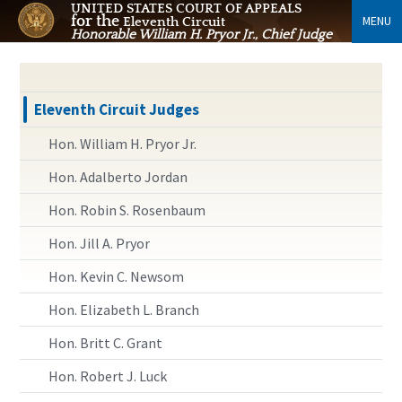
UNITED STATES COURT OF APPEALS
for the
MENU
Eleventh Circuit
Honorable William H. Pryor Jr., Chief Judge
Eleventh Circuit Judges
Hon. William H. Pryor Jr.
Hon. Adalberto Jordan
Hon. Robin S. Rosenbaum
Hon. Jill A. Pryor
Hon. Kevin C. Newsom
Hon. Elizabeth L. Branch
Hon. Britt C. Grant
Hon. Robert J. Luck