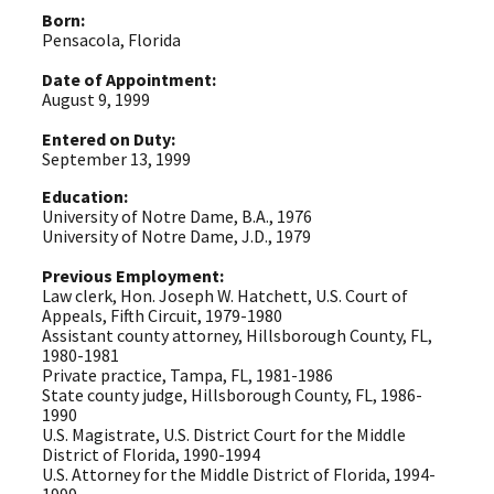
Born:
Pensacola, Florida
Date of Appointment:
August 9, 1999
Entered on Duty:
September 13, 1999
Education:
University of Notre Dame, B.A., 1976
University of Notre Dame, J.D., 1979
Previous Employment:
Law clerk, Hon. Joseph W. Hatchett, U.S. Court of
Appeals, Fifth Circuit, 1979-1980
Assistant county attorney, Hillsborough County, FL,
1980-1981
Private practice, Tampa, FL, 1981-1986
State county judge, Hillsborough County, FL, 1986-
1990
U.S. Magistrate, U.S. District Court for the Middle
District of Florida, 1990-1994
U.S. Attorney for the Middle District of Florida, 1994-