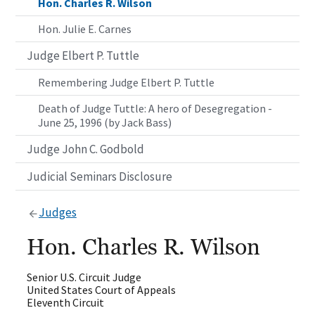
Hon. Charles R. Wilson
Hon. Julie E. Carnes
Judge Elbert P. Tuttle
Remembering Judge Elbert P. Tuttle
Death of Judge Tuttle: A hero of Desegregation -
June 25, 1996 (by Jack Bass)
Judge John C. Godbold
Judicial Seminars Disclosure
Judges
Hon. Charles R. Wilson
Senior U.S. Circuit Judge
United States Court of Appeals
Eleventh Circuit