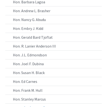
Hon. Barbara Lagoa
Hon. Andrew L. Brasher
Hon. Nancy G. Abudu
Hon. Embry J. Kidd
Hon. Gerald Bard Tjoflat
Hon. R. Lanier Anderson III
Hon. J.L. Edmondson
Hon. Joel F. Dubina
Hon. Susan H. Black
Hon. Ed Carnes
Hon. Frank M. Hull
Hon. Stanley Marcus