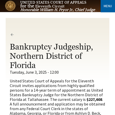
UNITED STATES COURT OF APPEALS
for the
MENU
Eleventh Circuit
Honorable William H. Pryor Jr., Chief Judge
Bankruptcy Judgeship,
Northern District of
Florida
Tuesday, June 3, 2025 - 12:00
United States Court of Appeals for the Eleventh
Circuit invites applications from highly qualified
persons for a 14-year term of appointment as United
States Bankruptcy Judge for the Northern District of
Florida at Tallahassee. The current salary is
$227,608
.
A full announcement and application may be obtained
from any Federal Court Clerk in the states of
Alabama, Georgia, or Florida or from Ashlyn D. Beck,