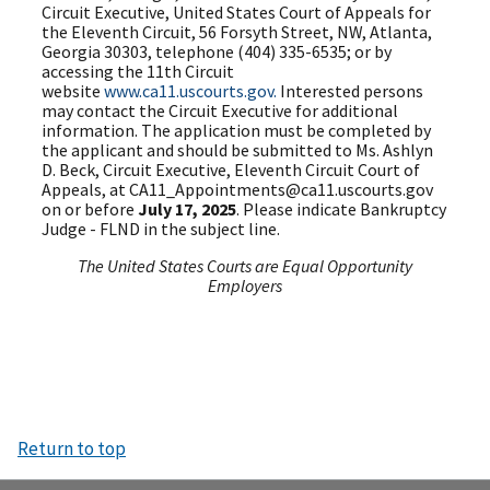
Circuit Executive, United States Court of Appeals for
the Eleventh Circuit, 56 Forsyth Street, NW, Atlanta,
Georgia 30303, telephone (404) 335-6535; or by
accessing the 11th Circuit
website
www.ca11.uscourts.gov.
Interested persons
may contact the Circuit Executive for additional
information. The application must be completed by
the applicant and should be submitted to Ms. Ashlyn
D. Beck, Circuit Executive, Eleventh Circuit Court of
Appeals, at CA11_Appointments@ca11.uscourts.gov
on or before
July 17, 2025
. Please indicate Bankruptcy
Judge - FLND in the subject line.
The United States Courts are Equal Opportunity
Employers
Return to top