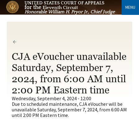
UNITED STATES COURT OF APPEALS
for the
MENU
Eleventh Circuit
Honorable William H. Pryor Jr., Chief Judge
CJA eVoucher unavailable
Saturday, September 7,
2024, from 6:00 AM until
2:00 PM Eastern time
Wednesday, September 4, 2024 - 12:00
Due to scheduled maintenance, CJA eVoucher will be
unavailable Saturday, September 7, 2024, from 6:00 AM
until 2:00 PM Eastern time.