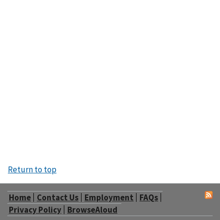
Return to top
Home
Contact Us
Employment
FAQs
Privacy Policy
BrowseAloud