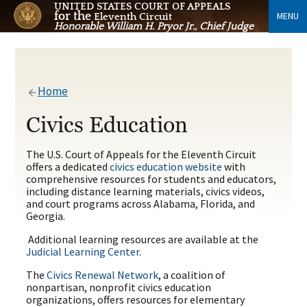
UNITED STATES COURT OF APPEALS
for the
MENU
Eleventh Circuit
Honorable William H. Pryor Jr., Chief Judge
Home
Civics Education
The U.S. Court of Appeals for the Eleventh Circuit
offers a dedicated
civics education website
with
comprehensive resources for students and educators,
including distance learning materials, civics videos,
and court programs across Alabama, Florida, and
Georgia.
Additional learning resources are available at the
Judicial Learning Center
.
The
Civics Renewal Network
, a coalition of
nonpartisan, nonprofit civics education
organizations, offers resources for elementary