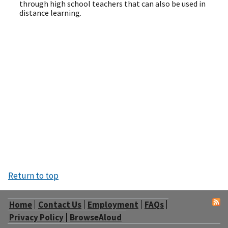
through high school teachers that can also be used in
distance learning.
Return to top
Home
Contact Us
Employment
FAQs
Privacy Policy
BrowseAloud