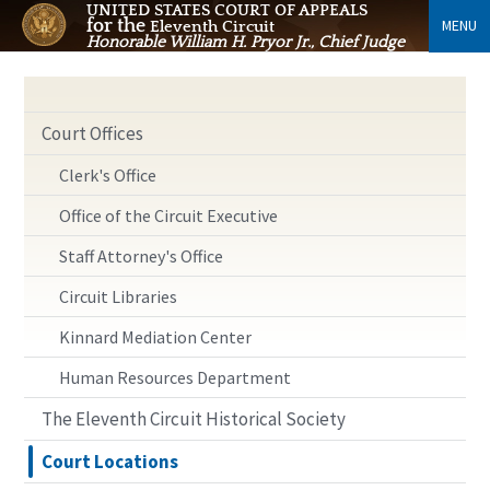
UNITED STATES COURT OF APPEALS
for the
MENU
Eleventh Circuit
Honorable William H. Pryor Jr., Chief Judge
Court Offices
Clerk's Office
Office of the Circuit Executive
Staff Attorney's Office
Circuit Libraries
Kinnard Mediation Center
Human Resources Department
The Eleventh Circuit Historical Society
Court Locations