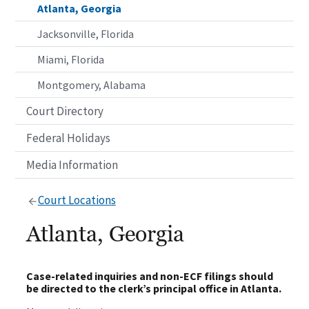
Atlanta, Georgia
Jacksonville, Florida
Miami, Florida
Montgomery, Alabama
Court Directory
Federal Holidays
Media Information
Court Locations
Atlanta, Georgia
Case-related inquiries and non-ECF filings should
be directed to the clerk’s principal office in Atlanta.