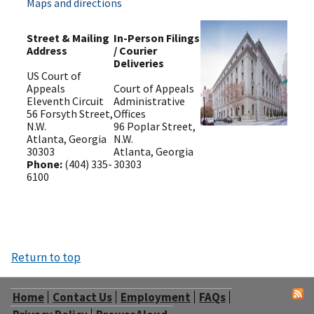
Maps and directions
Street & Mailing
In-Person Filings
Address
/ Courier
Deliveries
US Court of
Appeals
Court of Appeals
Eleventh Circuit
Administrative
56 Forsyth Street,
Offices
N.W.
96 Poplar Street,
Atlanta, Georgia
N.W.
30303
Atlanta, Georgia
Phone:
(404) 335-
30303
6100
Return to top
Home
Contact Us
Employment
FAQs